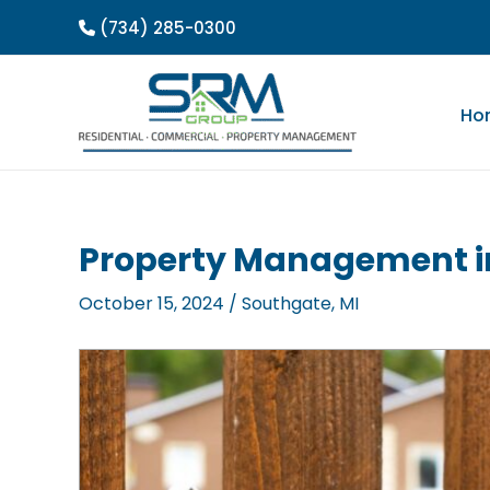
Skip
(734) 285-0300
to
content
Ho
Property Management in
October 15, 2024
/
Southgate, MI