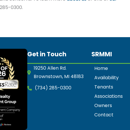
) 285-0300.
Get in Touch
SRMMI
19250 Allen Rd.
Home
Brownstown, MI 48183
Availability
Tenants
(734) 285-0300
Associations
Owners
Contact