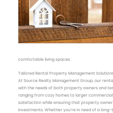
comfortable living spaces.
Tailored Rental Property Management Solution
At Source Realty Management Group, our renta
with the needs of both property owners and tena
ranging from cozy homes to larger commercia
satisfaction while ensuring that property owner
investments. Whether you’re in need of a long-t