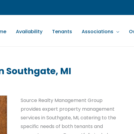
me
Availability
Tenants
Associations
O
 Southgate, MI
Source Realty Management Group
provides expert property management
services in Southgate, MI, catering to the
specific needs of both tenants and