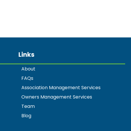
Links
About
FAQs
Association Management Services
Owners Management Services
Team
Blog