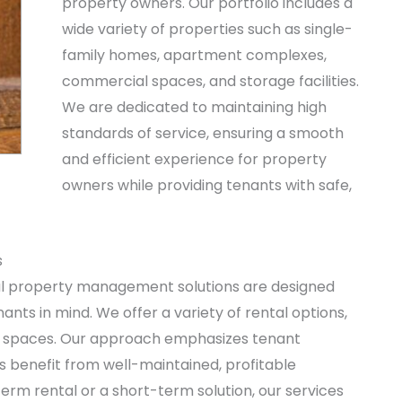
property owners. Our portfolio includes a
wide variety of properties such as single-
family homes, apartment complexes,
commercial spaces, and storage facilities.
We are dedicated to maintaining high
standards of service, ensuring a smooth
and efficient experience for property
owners while providing tenants with safe,
s
l property management solutions are designed
nts in mind. We offer a variety of rental options,
l spaces. Our approach emphasizes tenant
s benefit from well-maintained, profitable
erm rental or a short-term solution, our services