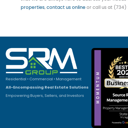
properties
,
contact us online
or call us at (734
Residential • Commercial • Management
All-Encompassing Real Estate Solutions
Empowering Buyers, Sellers, and Investors