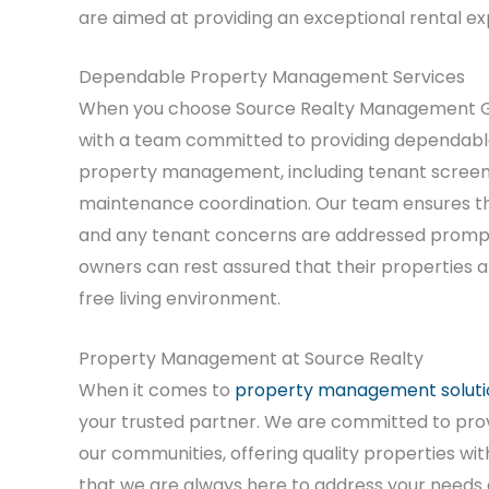
are aimed at providing an exceptional rental exp
Dependable Property Management Services
When you choose Source Realty Management G
with a team committed to providing dependable
property management, including tenant screeni
maintenance coordination. Our team ensures tha
and any tenant concerns are addressed promptl
owners can rest assured that their properties a
free living environment.
Property Management at Source Realty
When it comes to
property management soluti
your trusted partner. We are committed to pro
our communities, offering quality properties w
that we are always here to address your needs