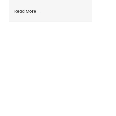
Read More
→