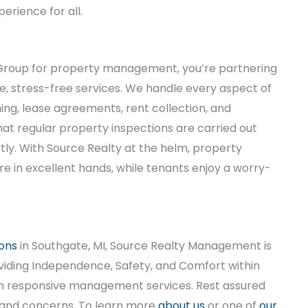
erience for all.
roup for property management, you’re partnering
, stress-free services. We handle every aspect of
ng, lease agreements, rent collection, and
t regular property inspections are carried out
y. With Source Realty at the helm, property
re in excellent hands, while tenants enjoy a worry-
ons
in Southgate, MI, Source Realty Management is
viding Independence, Safety, and Comfort within
ith responsive management services. Rest assured
 and concerns. To learn more
about us
or one of
our