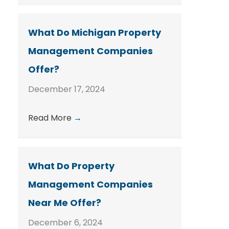
What Do Michigan Property
Management Companies
Offer?
December 17, 2024
Read More
→
What Do Property
Management Companies
Near Me Offer?
December 6, 2024