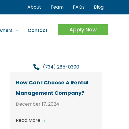
About
Team
FAQs
Blog
Apply Now
wners
Contact
(734) 285-0300
How Can I Choose A Rental
Management Company?
December 17, 2024
Read More
→