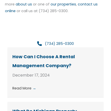
more
about us
or one of
our properties
,
contact us
online
or call us at (734) 285-0300.
(734) 285-0300
How Can I Choose A Rental
Management Company?
December 17, 2024
Read More
→