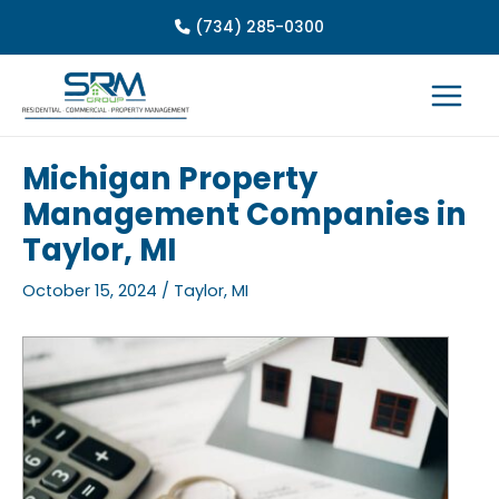
Skip
(734) 285-0300
to
content
Michigan Property
Management Companies in
Taylor, MI
October 15, 2024
/
Taylor, MI