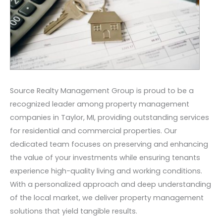
Source Realty Management Group is proud to be a
recognized leader among property management
companies in Taylor, MI, providing outstanding services
for residential and commercial properties. Our
dedicated team focuses on preserving and enhancing
the value of your investments while ensuring tenants
experience high-quality living and working conditions.
With a personalized approach and deep understanding
of the local market, we deliver property management
solutions that yield tangible results.