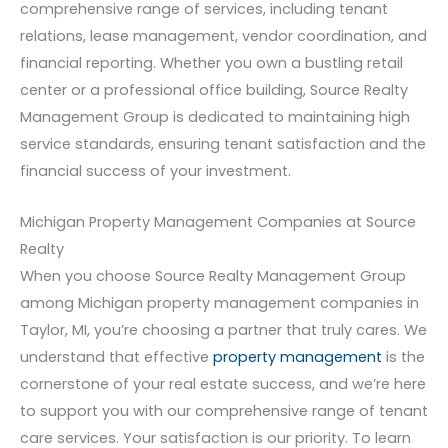
comprehensive range of services, including tenant
relations, lease management, vendor coordination, and
financial reporting. Whether you own a bustling retail
center or a professional office building, Source Realty
Management Group is dedicated to maintaining high
service standards, ensuring tenant satisfaction and the
financial success of your investment.
Michigan Property Management Companies at Source
Realty
When you choose Source Realty Management Group
among Michigan property management companies in
Taylor, MI, you’re choosing a partner that truly cares. We
understand that effective
property management
is the
cornerstone of your real estate success, and we’re here
to support you with our comprehensive range of tenant
care services. Your satisfaction is our priority. To learn