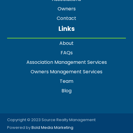
Owners
Contact
Links
About
FAQs
Association Management Services
Owners Management Services
Team
Blog
Copyright © 2023 Source Realty Management
Powered by
Bold Media Marketing