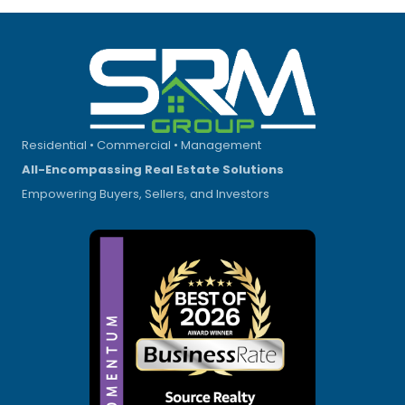
Residential • Commercial • Management
All-Encompassing Real Estate Solutions
Empowering Buyers, Sellers, and Investors