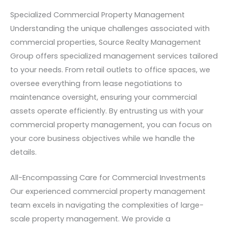
Specialized Commercial Property Management
Understanding the unique challenges associated with
commercial properties, Source Realty Management
Group offers specialized management services tailored
to your needs. From retail outlets to office spaces, we
oversee everything from lease negotiations to
maintenance oversight, ensuring your commercial
assets operate efficiently. By entrusting us with your
commercial property management, you can focus on
your core business objectives while we handle the
details.
All-Encompassing Care for Commercial Investments
Our experienced commercial property management
team excels in navigating the complexities of large-
scale property management. We provide a