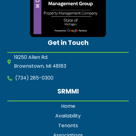
Get in Touch
19250 Allen Rd.
Brownstown, MI 48183
(734) 285-0300
SRMMI
Home
Availability
Tenants
Associations