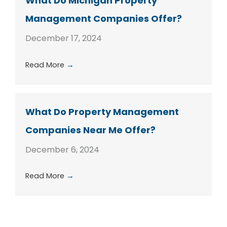
What Do Michigan Property
Management Companies Offer?
December 17, 2024
Read More
→
What Do Property Management
Companies Near Me Offer?
December 6, 2024
Read More
→