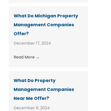
What Do Michigan Property
Management Companies
Offer?
December 17, 2024
Read More
→
What Do Property
Management Companies
Near Me Offer?
December 6, 2024