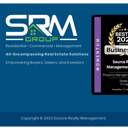
Residential • Commercial • Management
All-Encompassing Real Estate Solutions
Empowering Buyers, Sellers, and Investors
Copyright © 2023 Source Realty Management