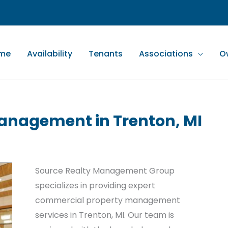
me
Availability
Tenants
Associations
O
anagement in Trenton, MI
Source Realty Management Group
specializes in providing expert
commercial property management
services in Trenton, MI. Our team is