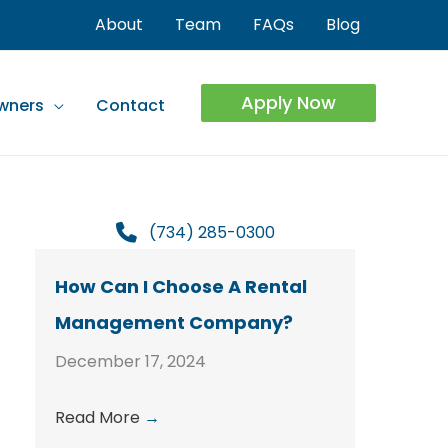
About
Team
FAQs
Blog
Apply Now
wners
Contact
(734) 285-0300
How Can I Choose A Rental
Management Company?
December 17, 2024
Read More
→