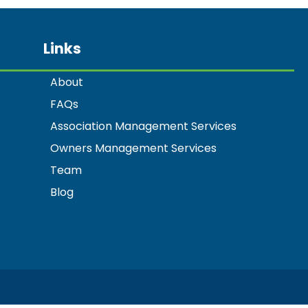
Links
About
FAQs
Association Management Services
Owners Management Services
Team
Blog