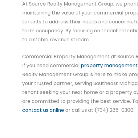
At Source Realty Management Group, we prioritiz
maintaining the value of your commercial prop
tenants to address their needs and concerns, fo
term occupancy. By focusing on tenant retenti
to a stable revenue stream.
Commercial Property Management at Source R
If you need commercial
property management
Realty Management Group is here to make pro
your trusted partner, serving Southeast Michiga
tenant seeking your next home or a property o
are committed to providing the best service. T
contact us online
or call us at (734) 285-0300.