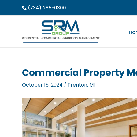
Skip
(734) 285-0300
to
content
Ho
Commercial Property M
October 15, 2024
/
Trenton, MI