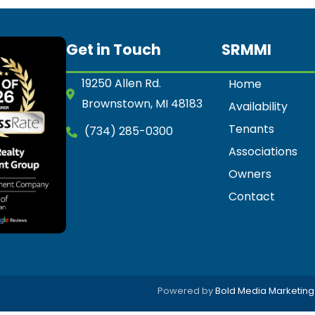
Get in Touch
SRMMI
19250 Allen Rd.
Home
Brownstown, MI 48183
Availability
Tenants
(734) 285-0300
Associations
Owners
Contact
Powered by
Bold Media Marketing