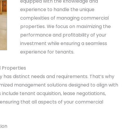
equipped with the knowledge and
experience to handle the unique
complexities of managing commercial
properties. We focus on maximizing the
performance and profitability of your
investment while ensuring a seamless
experience for tenants.
 Properties
has distinct needs and requirements. That’s why
ized management solutions designed to align with
include tenant acquisition, lease negotiations,
 ensuring that all aspects of your commercial
ion