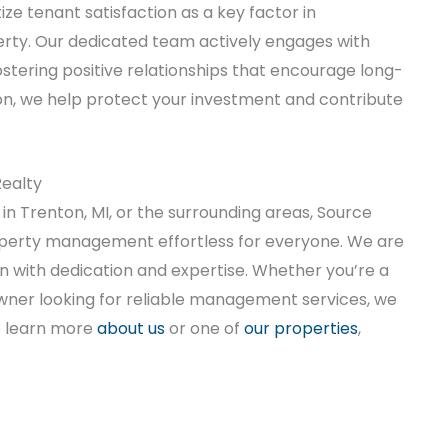
e tenant satisfaction as a key factor in
erty. Our dedicated team actively engages with
stering positive relationships that encourage long-
on, we help protect your investment and contribute
ealty
in Trenton, MI, or the surrounding areas, Source
perty management effortless for everyone. We are
n with dedication and expertise. Whether you’re a
wner looking for reliable management services, we
o learn more
about us
or one of
our properties
,