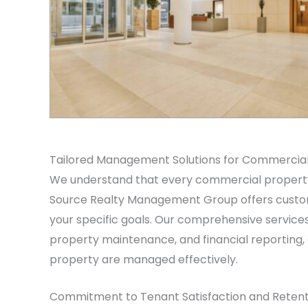
Tailored Management Solutions for Commercial
We understand that every commercial property 
Source Realty Management Group offers custom
your specific goals. Our comprehensive services 
property maintenance, and financial reporting,
property are managed effectively.
Commitment to Tenant Satisfaction and Retent