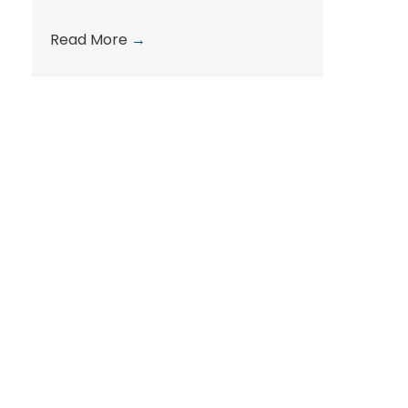
Read More
→